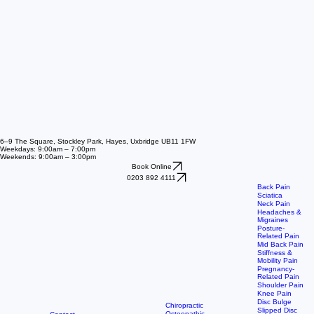
6–9 The Square, Stockley Park, Hayes, Uxbridge UB11 1FW
Weekdays: 9:00am – 7:00pm
Weekends: 9:00am – 3:00pm
Book Online
0203 892 4111
Back Pain
Sciatica
Neck Pain
Headaches &
Migraines
Posture-
Related Pain
Mid Back Pain
Stiffness &
Mobility Pain
Pregnancy-
Related Pain
Shoulder Pain
Knee Pain