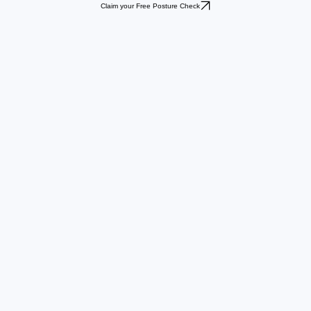
Claim your Free Posture Check