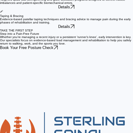
Rehab Exercise
Targeted quad wall strengthening and glute activation programs designed to correct muscle
imbalances and patient-specific biomechanical errors.
Details
🩹
Taping & Bracing
Evidence-based patellar taping techniques and bracing advice to manage pain during the early
phases of rehabilitation and training.
Details
TAKE THE FIRST STEP
Step into a Pain-Free Future
Whether you're managing a recent injury or a persistent 'runner’s knee', early intervention is key.
Our specialists focus on evidence-based load management and rehabilitation to help you safely
return to walking, work, and the sports you love.
Book Your Free Posture Check