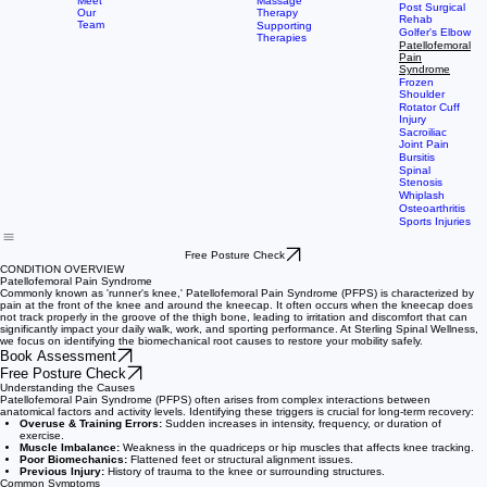
Us
Therapy
Injury Rehab
Meet
Massage
Post Surgical
Our
Therapy
Rehab
Team
Supporting
Golfer's Elbow
Therapies
Patellofemoral
Pain
Syndrome
Frozen
Shoulder
Rotator Cuff
Injury
Sacroiliac
Joint Pain
Bursitis
Spinal
Stenosis
Whiplash
Osteoarthritis
Sports Injuries
Free Posture Check
CONDITION OVERVIEW
Patellofemoral Pain Syndrome
Commonly known as 'runner's knee,' Patellofemoral Pain Syndrome (PFPS) is characterized by
pain at the front of the knee and around the kneecap. It often occurs when the kneecap does
not track properly in the groove of the thigh bone, leading to irritation and discomfort that can
significantly impact your daily walk, work, and sporting performance. At Sterling Spinal Wellness,
we focus on identifying the biomechanical root causes to restore your mobility safely.
Book Assessment
Free Posture Check
Understanding the Causes
Patellofemoral Pain Syndrome (PFPS) often arises from complex interactions between
anatomical factors and activity levels. Identifying these triggers is crucial for long-term recovery:
Overuse & Training Errors:
Sudden increases in intensity, frequency, or duration of
exercise.
Muscle Imbalance:
Weakness in the quadriceps or hip muscles that affects knee tracking.
Poor Biomechanics:
Flattened feet or structural alignment issues.