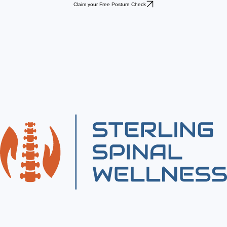
Claim your Free Posture Check