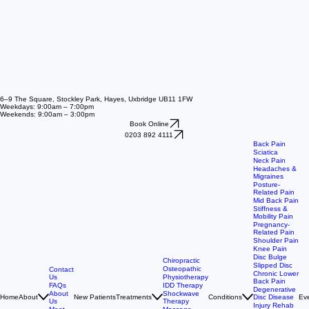
6–9 The Square, Stockley Park, Hayes, Uxbridge UB11 1FW
Weekdays: 9:00am – 7:00pm
Weekends: 9:00am – 3:00pm
Book Online
0203 892 4111
Back Pain
Sciatica
Neck Pain
Headaches &
Migraines
Posture-
Related Pain
Mid Back Pain
Stiffness &
Mobility Pain
Pregnancy-
Related Pain
Shoulder Pain
Knee Pain
Disc Bulge
Chiropractic
Slipped Disc
Osteopathic
Contact
Chronic Lower
Us
Physiotherapy
Back Pain
FAQs
IDD Therapy
Degenerative
About
Shockwave
Home
About
New Patients
Treatments
Conditions
Ev
Disc Disease