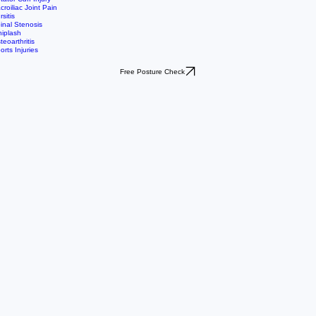
st Surgical Rehab
lfer's Elbow
tellofemoral Pain Syndrome
ozen Shoulder
tator Cuff Injury
croiliac Joint Pain
rsitis
inal Stenosis
iplash
teoarthritis
orts Injuries
Free Posture Check