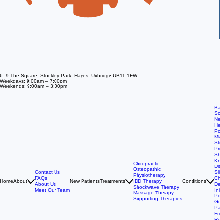
6–9 The Square, Stockley Park, Hayes, Uxbridge UB11 1FW
Weekdays: 9:00am – 7:00pm
Weekends: 9:00am – 3:00pm
Ba
Sc
Ne
He
Po
Mi
St
Pr
Sh
Kn
Chiropractic
Di
Osteopathic
Contact Us
Sl
Physiotherapy
FAQs
Ch
Home
About
New Patients
Treatments
IDD Therapy
Conditions
About Us
De
Shockwave Therapy
Meet Our Team
In
Massage Therapy