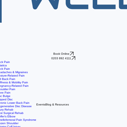
Book Online
0203 892 4111
ck Pain
iatica
ck Pain
adaches & Migraines
sture-Related Pain
d Back Pain
iffness & Mobility Pain
egnancy-Related Pain
oulder Pain
ee Pain
sc Bulge
ipped Disc
ronic Lower Back Pain
Events
Blog & Resources
generative Disc Disease
jury Rehab