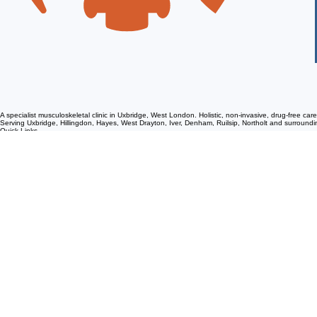
A specialist musculoskeletal clinic in Uxbridge, West London. Holistic, non-invasive, drug-free ca
Serving Uxbridge, Hillingdon, Hayes, West Drayton, Iver, Denham, Ruilsip, Northolt and surroun
Quick Links
Services
Conditions We Help
Patient Information
Home
Meet Our Team
Reviews
Sponsorships and Events
eBooks
Chiropractic
Osteopathy
Physiotherapy
IDD Therapy
Shockwave Therapy
Massage Therapy