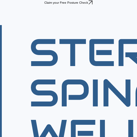
Claim your Free Posture Check