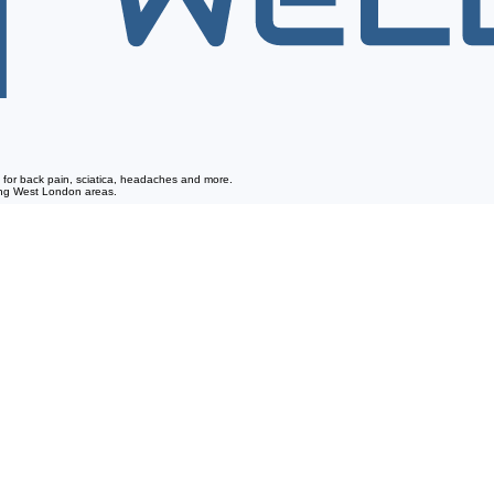
re for back pain, sciatica, headaches and more.
ding West London areas.