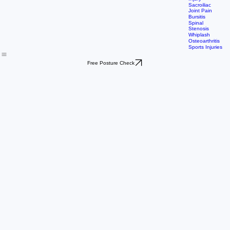
Shoulder
Rotator Cuff
Injury
Sacroiliac
Joint Pain
Bursitis
Spinal
Stenosis
Whiplash
Osteoarthritis
Sports Injuries
Free Posture Check