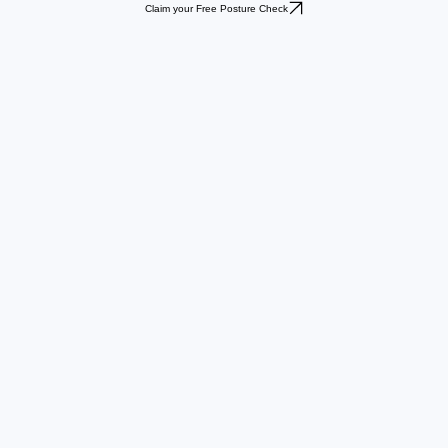
Claim your Free Posture Check