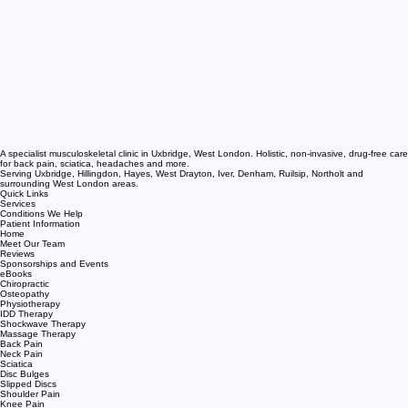
A specialist musculoskeletal clinic in Uxbridge, West London. Holistic, non-invasive, drug-free care
for back pain, sciatica, headaches and more.
Serving Uxbridge, Hillingdon, Hayes, West Drayton, Iver, Denham, Ruilsip, Northolt and
surrounding West London areas.
Quick Links
Services
Conditions We Help
Patient Information
Home
Meet Our Team
Reviews
Sponsorships and Events
eBooks
Chiropractic
Osteopathy
Physiotherapy
IDD Therapy
Shockwave Therapy
Massage Therapy
Back Pain