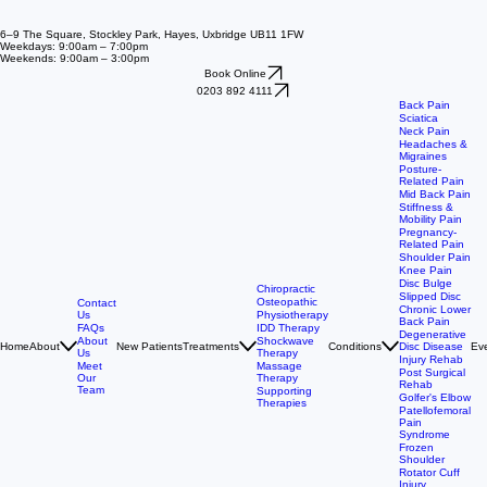
6–9 The Square, Stockley Park, Hayes, Uxbridge UB11 1FW
Weekdays: 9:00am – 7:00pm
Weekends: 9:00am – 3:00pm
Book Online
0203 892 4111
Back Pain
Sciatica
Neck Pain
Headaches &
Migraines
Posture-
Related Pain
Mid Back Pain
Stiffness &
Mobility Pain
Pregnancy-
Related Pain
Shoulder Pain
Knee Pain
Disc Bulge
Chiropractic
Slipped Disc
Osteopathic
Contact
Chronic Lower
Us
Physiotherapy
Back Pain
FAQs
IDD Therapy
Degenerative
About
Shockwave
Home
About
New Patients
Treatments
Conditions
Ev
Disc Disease
Us
Therapy
Injury Rehab
Meet
Massage
Post Surgical
Our
Therapy
Rehab
Team
Supporting
Golfer's Elbow
Therapies
Patellofemoral
Pain
Syndrome
Frozen