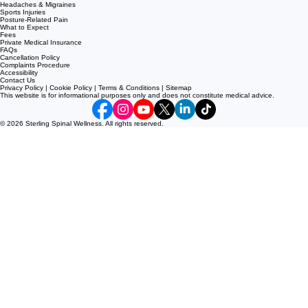
Neck Pain
Sciatica
Disc Bulges
Slipped Discs
Shoulder Pain
Knee Pain
Headaches & Migraines
Sports Injuries
Posture-Related Pain
What to Expect
Fees
Private Medical Insurance
FAQs
Cancellation Policy
Complaints Procedure
Accessibility
Contact Us
Privacy Policy | Cookie Policy | Terms & Conditions | Sitemap
This website is for informational purposes only and does not constitute medical advice.
© 2026 Sterling Spinal Wellness. All rights reserved.